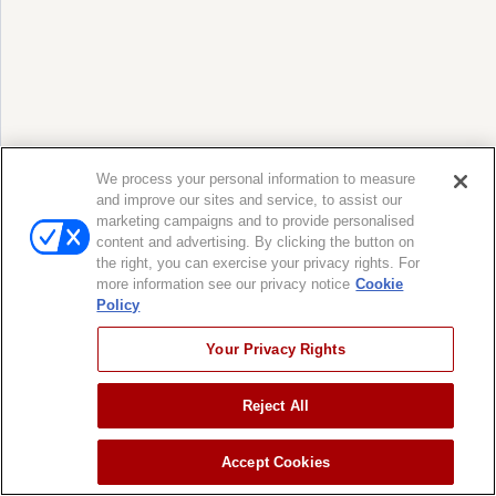
We process your personal information to measure
and improve our sites and service, to assist our
marketing campaigns and to provide personalised
content and advertising. By clicking the button on
the right, you can exercise your privacy rights. For
more information see our privacy notice
Cookie
Policy
Your Privacy Rights
Reject All
Accept Cookies