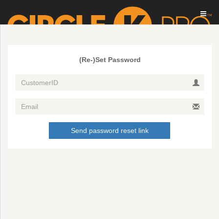
(Re-)Set Password
Send password reset link